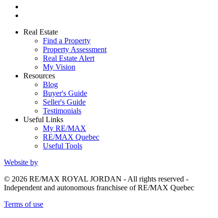
Real Estate
Find a Property
Property Assessment
Real Estate Alert
My Vision
Resources
Blog
Buyer's Guide
Seller's Guide
Testimonials
Useful Links
My RE/MAX
RE/MAX Quebec
Useful Tools
Website by
© 2026 RE/MAX ROYAL JORDAN - All rights reserved -
Independent and autonomous franchisee of RE/MAX Quebec
Terms of use