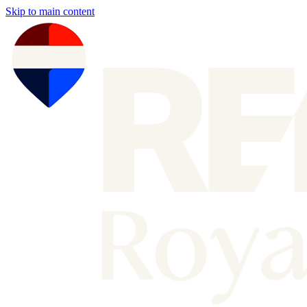
Skip to main content