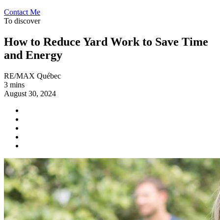
Contact Me
To discover
How to Reduce Yard Work to Save Time
and Energy
RE/MAX Québec
3 mins
August 30, 2024