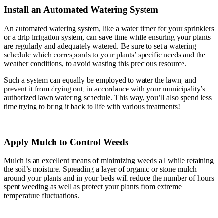
Install an Automated Watering System
An automated watering system, like a water timer for your sprinklers
or a drip irrigation system, can save time while ensuring your plants
are regularly and adequately watered. Be sure to set a watering
schedule which corresponds to your plants’ specific needs and the
weather conditions, to avoid wasting this precious resource.
Such a system can equally be employed to water the lawn, and
prevent it from drying out, in accordance with your municipality’s
authorized lawn watering schedule. This way, you’ll also spend less
time trying to bring it back to life with various treatments!
Apply Mulch to Control Weeds
Mulch is an excellent means of minimizing weeds all while retaining
the soil’s moisture. Spreading a layer of organic or stone mulch
around your plants and in your beds will reduce the number of hours
spent weeding as well as protect your plants from extreme
temperature fluctuations.