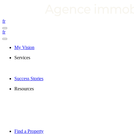
fr
fr
My Vision
Services
Success Stories
Resources
Find a Property