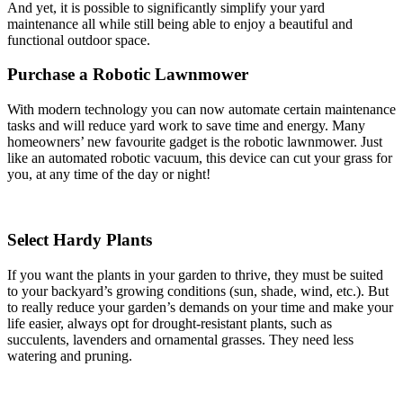
And yet, it is possible to significantly simplify your yard
maintenance all while still being able to enjoy a beautiful and
functional outdoor space.
Purchase a Robotic Lawnmower
With modern technology you can now automate certain maintenance
tasks and will reduce yard work to save time and energy. Many
homeowners’ new favourite gadget is the robotic lawnmower. Just
like an automated robotic vacuum, this device can cut your grass for
you, at any time of the day or night!
Select Hardy Plants
If you want the plants in your garden to thrive, they must be suited
to your backyard’s growing conditions (sun, shade, wind, etc.). But
to really reduce your garden’s demands on your time and make your
life easier, always opt for drought-resistant plants, such as
succulents, lavenders and ornamental grasses. They need less
watering and pruning.