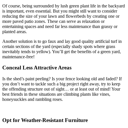
Of course, being surrounded by lush green plant life in the backyard
is important, even essential. But you might still want to consider
reducing the size of your lawn and flowerbeds by creating one or
more paved patio zones. These can serve as relaxation or
entertaining spaces and need far less maintenance than grassy or
planted areas.
Another solution is to go faux and lay good quality artificial turf in
certain sections of the yard (especially shady spots where grass
inevitably tends to yellow). You’ll get the benefits of a green yard,
maintenance-free!
Conceal Less Attractive Areas
Is the shed’s paint peeling? Is your fence looking old and faded? If
you don’t want to tackle such a big project right away, try to keep
the offending structure out of sight… or at least out of mind! Your
best friends in these situations are climbing plants like vines,
honeysuckles and rambling roses.
Opt for Weather-Resistant Furniture