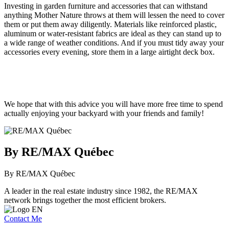
Investing in garden furniture and accessories that can withstand
anything Mother Nature throws at them will lessen the need to cover
them or put them away diligently. Materials like reinforced plastic,
aluminum or water-resistant fabrics are ideal as they can stand up to
a wide range of weather conditions. And if you must tidy away your
accessories every evening, store them in a large airtight deck box.
We hope that with this advice you will have more free time to spend
actually enjoying your backyard with your friends and family!
By RE/MAX Québec
By RE/MAX Québec
A leader in the real estate industry since 1982, the RE/MAX
network brings together the most efficient brokers.
Contact Me