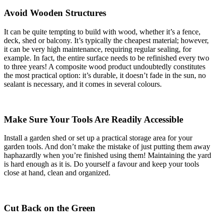
Avoid Wooden Structures
It can be quite tempting to build with wood, whether it’s a fence,
deck, shed or balcony. It’s typically the cheapest material; however,
it can be very high maintenance, requiring regular sealing, for
example. In fact, the entire surface needs to be refinished every two
to three years! A composite wood product undoubtedly constitutes
the most practical option: it’s durable, it doesn’t fade in the sun, no
sealant is necessary, and it comes in several colours.
Make Sure Your Tools Are Readily Accessible
Install a garden shed or set up a practical storage area for your
garden tools. And don’t make the mistake of just putting them away
haphazardly when you’re finished using them! Maintaining the yard
is hard enough as it is. Do yourself a favour and keep your tools
close at hand, clean and organized.
Cut Back on the Green