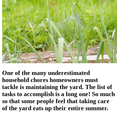
One of the many underestimated
household chores homeowners must
tackle is maintaining the yard. The list of
tasks to accomplish is a long one! So much
so that some people feel that taking care
of the yard eats up their entire summer.