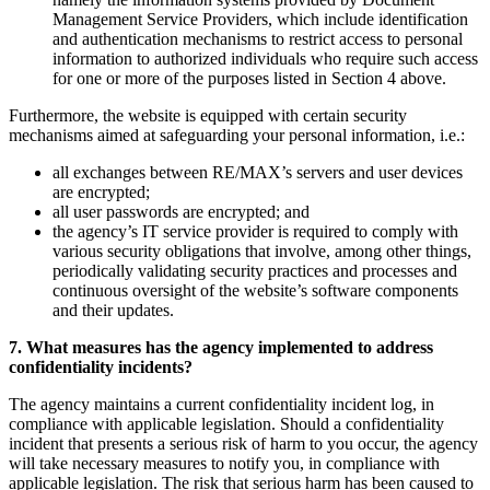
Management Service Providers, which include identification
and authentication mechanisms to restrict access to personal
information to authorized individuals who require such access
for one or more of the purposes listed in Section 4 above.
Furthermore, the website is equipped with certain security
mechanisms aimed at safeguarding your personal information, i.e.:
all exchanges between RE/MAX’s servers and user devices
are encrypted;
all user passwords are encrypted; and
the agency’s IT service provider is required to comply with
various security obligations that involve, among other things,
periodically validating security practices and processes and
continuous oversight of the website’s software components
and their updates.
7. What measures has the agency implemented to address
confidentiality incidents?
The agency maintains a current confidentiality incident log, in
compliance with applicable legislation. Should a confidentiality
incident that presents a serious risk of harm to you occur, the agency
will take necessary measures to notify you, in compliance with
applicable legislation. The risk that serious harm has been caused to