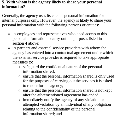
5. With whom is the agency likely to share your personal
information?
Generally, the agency uses its clients’ personal information for
internal purposes only. However, the agency is likely to share your
personal information with the following persons or entities:
its employees and representatives who need access to this
personal information to carry out the purposes listed in
section 4 above;
its partners and external service providers with whom the
agency has entered into a contractual agreement under which
the external service provider is required to take appropriate
measures to:
safeguard the confidential nature of the personal
information shared;
ensure that the personal information shared is only used
for the purposes of carrying out the services it is asked
to render for the agency;
ensure that the personal information shared is not kept
after the aforementioned agreement has ended;
immediately notify the agency of any violation or
attempted violation by an individual of any obligation
relating to the confidentiality of the personal
information shared; and