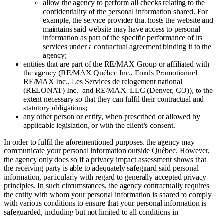
allow the agency to perform all checks relating to the
confidentiality of the personal information shared. For
example, the service provider that hosts the website and
maintains said website may have access to personal
information as part of the specific performance of its
services under a contractual agreement binding it to the
agency;
entities that are part of the RE/MAX Group or affiliated with
the agency (RE/MAX Québec Inc., Fonds Promotionnel
RE/MAX Inc., Les Services de relogement national
(RELONAT) Inc. and RE/MAX, LLC (Denver, CO)), to the
extent necessary so that they can fulfil their contractual and
statutory obligations;
any other person or entity, when prescribed or allowed by
applicable legislation, or with the client’s consent.
In order to fulfil the aforementioned purposes, the agency may
communicate your personal information outside Québec. However,
the agency only does so if a privacy impact assessment shows that
the receiving party is able to adequately safeguard said personal
information, particularly with regard to generally accepted privacy
principles. In such circumstances, the agency contractually requires
the entity with whom your personal information is shared to comply
with various conditions to ensure that your personal information is
safeguarded, including but not limited to all conditions in