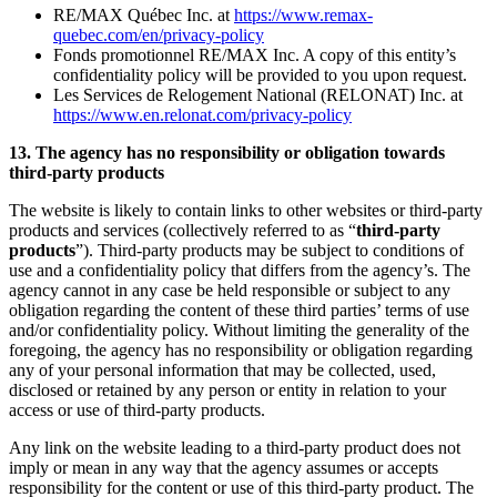
RE/MAX Québec Inc. at
https://www.remax-
quebec.com/en/privacy-policy
Fonds promotionnel RE/MAX Inc. A copy of this entity’s
confidentiality policy will be provided to you upon request.
Les Services de Relogement National (RELONAT) Inc. at
https://www.en.relonat.com/privacy-policy
13. The agency has no responsibility or obligation towards
third-party products
The website is likely to contain links to other websites or third-party
products and services (collectively referred to as “
third-party
products
”). Third-party products may be subject to conditions of
use and a confidentiality policy that differs from the agency’s. The
agency cannot in any case be held responsible or subject to any
obligation regarding the content of these third parties’ terms of use
and/or confidentiality policy. Without limiting the generality of the
foregoing, the agency has no responsibility or obligation regarding
any of your personal information that may be collected, used,
disclosed or retained by any person or entity in relation to your
access or use of third-party products.
Any link on the website leading to a third-party product does not
imply or mean in any way that the agency assumes or accepts
responsibility for the content or use of this third-party product. The