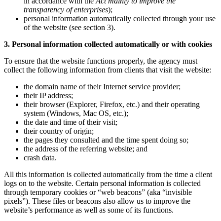
in accordance with the
Act mainly to improve the
transparency of enterprises
);
personal information automatically collected through your use
of the website (see section 3).
3. Personal information collected automatically or with cookies
To ensure that the website functions properly, the agency must
collect the following information from clients that visit the website:
the domain name of their Internet service provider;
their IP address;
their browser (Explorer, Firefox, etc.) and their operating
system (Windows, Mac OS, etc.);
the date and time of their visit;
their country of origin;
the pages they consulted and the time spent doing so;
the address of the referring website; and
crash data.
All this information is collected automatically from the time a client
logs on to the website. Certain personal information is collected
through temporary cookies or “web beacons” (aka “invisible
pixels”). These files or beacons also allow us to improve the
website’s performance as well as some of its functions.