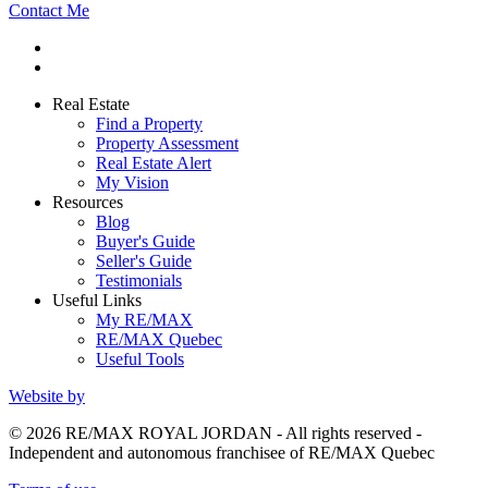
Contact Me
Real Estate
Find a Property
Property Assessment
Real Estate Alert
My Vision
Resources
Blog
Buyer's Guide
Seller's Guide
Testimonials
Useful Links
My RE/MAX
RE/MAX Quebec
Useful Tools
Website by
© 2026 RE/MAX ROYAL JORDAN - All rights reserved -
Independent and autonomous franchisee of RE/MAX Quebec