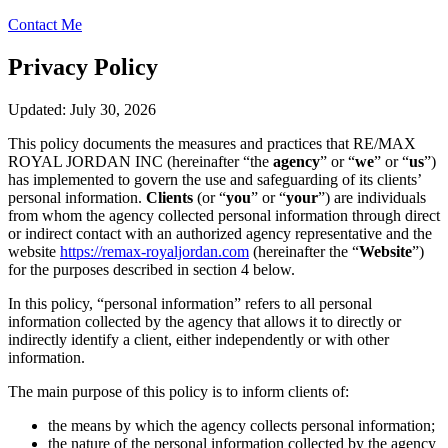
Contact Me
Privacy Policy
Updated: July 30, 2026
This policy documents the measures and practices that RE/MAX
ROYAL JORDAN INC (hereinafter “the
agency
” or “
we
” or “
us
”)
has implemented to govern the use and safeguarding of its clients’
personal information.
Clients
(or “
you
” or “
your
”) are individuals
from whom the agency collected personal information through direct
or indirect contact with an authorized agency representative and the
website
https://remax-royaljordan.com
(hereinafter the “
Website
”)
for the purposes described in section 4 below.
In this policy, “personal information” refers to all personal
information collected by the agency that allows it to directly or
indirectly identify a client, either independently or with other
information.
The main purpose of this policy is to inform clients of:
the means by which the agency collects personal information;
the nature of the personal information collected by the agency