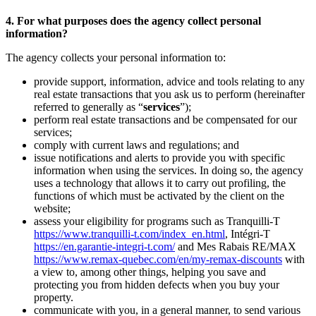
4. For what purposes does the agency collect personal
information?
The agency collects your personal information to:
provide support, information, advice and tools relating to any
real estate transactions that you ask us to perform (hereinafter
referred to generally as “
services
”);
perform real estate transactions and be compensated for our
services;
comply with current laws and regulations; and
issue notifications and alerts to provide you with specific
information when using the services. In doing so, the agency
uses a technology that allows it to carry out profiling, the
functions of which must be activated by the client on the
website;
assess your eligibility for programs such as Tranquilli-T
https://www.tranquilli-t.com/index_en.html
, Intégri-T
https://en.garantie-integri-t.com/
and Mes Rabais RE/MAX
https://www.remax-quebec.com/en/my-remax-discounts
with
a view to, among other things, helping you save and
protecting you from hidden defects when you buy your
property.
communicate with you, in a general manner, to send various