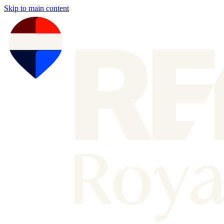
Skip to main content