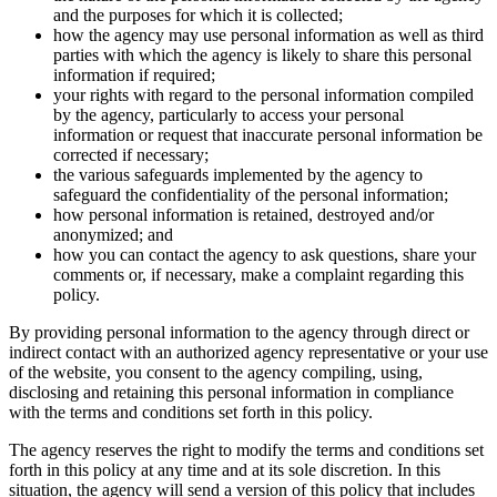
and the purposes for which it is collected;
how the agency may use personal information as well as third
parties with which the agency is likely to share this personal
information if required;
your rights with regard to the personal information compiled
by the agency, particularly to access your personal
information or request that inaccurate personal information be
corrected if necessary;
the various safeguards implemented by the agency to
safeguard the confidentiality of the personal information;
how personal information is retained, destroyed and/or
anonymized; and
how you can contact the agency to ask questions, share your
comments or, if necessary, make a complaint regarding this
policy.
By providing personal information to the agency through direct or
indirect contact with an authorized agency representative or your use
of the website, you consent to the agency compiling, using,
disclosing and retaining this personal information in compliance
with the terms and conditions set forth in this policy.
The agency reserves the right to modify the terms and conditions set
forth in this policy at any time and at its sole discretion. In this
situation, the agency will send a version of this policy that includes