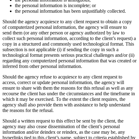
the personal information is incomplete; or
the personal information has been unjustifiably collected.
Should the agency acquiesce to any client request to obtain a copy
of computerized personal information, the agency will ensure to
send them (or any other person or agency authorized by law to
collect such personal information, according to the client’s request) a
copy in a structured and commonly used technological format. This
subsection is not applicable (i) if sending the copy in such a
technological format presents serious practical challenges and/or (ii)
regarding any computerized personal information that was created or
inferred from other personal information.
Should the agency refuse to acquiesce to any client request to
access, correct or update personal information, the agency will
ensure to share with them the reasons for this refusal as well as any
recourse the client has under the circumstances and the timeframe in
which it may be exercised. To the extent the client requires, the
agency shall also provide them with assistance to help understand
the reasons for the refusal.
Should a written request to this effect be sent by the client, the
agency may also cease dissemination of the client’s personal
information and/or deindex or reindex, as the case may be, any
hyperlinks tied to this client’s name, subject to criteria established by