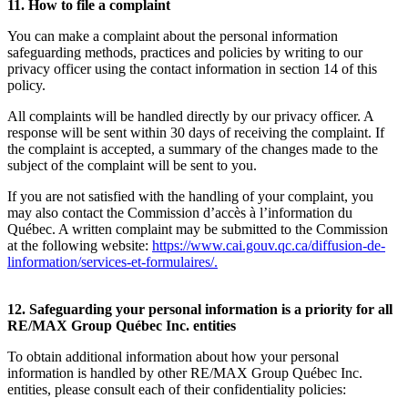
11. How to file a complaint
You can make a complaint about the personal information
safeguarding methods, practices and policies by writing to our
privacy officer using the contact information in section 14 of this
policy.
All complaints will be handled directly by our privacy officer. A
response will be sent within 30 days of receiving the complaint. If
the complaint is accepted, a summary of the changes made to the
subject of the complaint will be sent to you.
If you are not satisfied with the handling of your complaint, you
may also contact the Commission d’accès à l’information du
Québec. A written complaint may be submitted to the Commission
at the following website:
https://www.cai.gouv.qc.ca/diffusion-de-
linformation/services-et-formulaires/
.
12. Safeguarding your personal information is a priority for all
RE/MAX Group Québec Inc. entities
To obtain additional information about how your personal
information is handled by other RE/MAX Group Québec Inc.
entities, please consult each of their confidentiality policies: