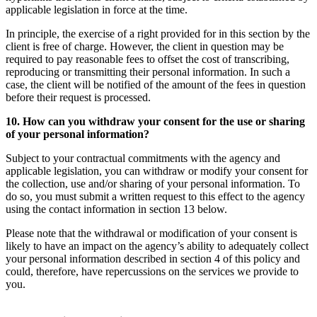
applicable legislation in force at the time.
In principle, the exercise of a right provided for in this section by the
client is free of charge. However, the client in question may be
required to pay reasonable fees to offset the cost of transcribing,
reproducing or transmitting their personal information. In such a
case, the client will be notified of the amount of the fees in question
before their request is processed.
10. How can you withdraw your consent for the use or sharing
of your personal information?
Subject to your contractual commitments with the agency and
applicable legislation, you can withdraw or modify your consent for
the collection, use and/or sharing of your personal information. To
do so, you must submit a written request to this effect to the agency
using the contact information in section 13 below.
Please note that the withdrawal or modification of your consent is
likely to have an impact on the agency’s ability to adequately collect
your personal information described in section 4 of this policy and
could, therefore, have repercussions on the services we provide to
you.