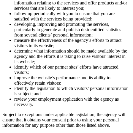
information relating to the services and offer products and/or
services that are likely to interest you;
follow up periodically with you to ensure that you are
satisfied with the services being provided;
developing, improving and promoting the services,
particularly to generate and publish de-identified statistics
from several clients’ personal information;
measure the effectiveness of the agency’s efforts to attract
visitors to its website;
determine what information should be made available by the
agency and the efforts it is taking to raise visitors’ interest in
its website;
identify which of our partner sites’ efforts have attracted
visitors;
improve the website’s performance and its ability to
effectively retain visitors;
identify the legislation to which visitors’ personal information
is subject; and
review your employment application with the agency as
necessary.
Subject to exceptions under applicable legislation, the agency will
ensure that it obtains your consent prior to using your personal
information for any purpose other than those listed above.