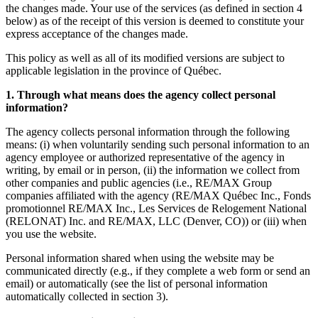
the changes made. Your use of the services (as defined in section 4
below) as of the receipt of this version is deemed to constitute your
express acceptance of the changes made.
This policy as well as all of its modified versions are subject to
applicable legislation in the province of Québec.
1. Through what means does the agency collect personal
information?
The agency collects personal information through the following
means: (i) when voluntarily sending such personal information to an
agency employee or authorized representative of the agency in
writing, by email or in person, (ii) the information we collect from
other companies and public agencies (i.e., RE/MAX Group
companies affiliated with the agency (RE/MAX Québec Inc., Fonds
promotionnel RE/MAX Inc., Les Services de Relogement National
(RELONAT) Inc. and RE/MAX, LLC (Denver, CO)) or (iii) when
you use the website.
Personal information shared when using the website may be
communicated directly (e.g., if they complete a web form or send an
email) or automatically (see the list of personal information
automatically collected in section 3).