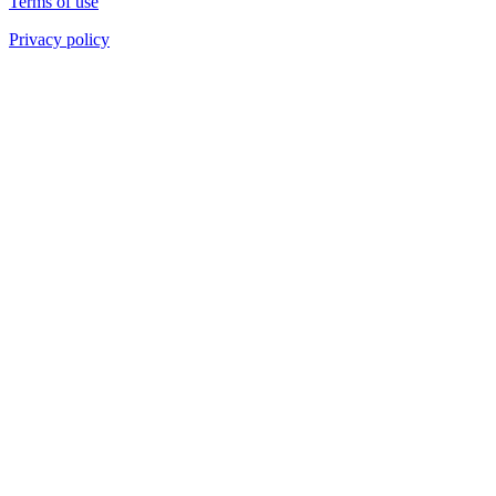
Terms of use
Privacy policy