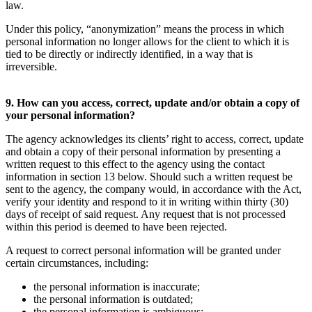
law.
Under this policy, “anonymization” means the process in which
personal information no longer allows for the client to which it is
tied to be directly or indirectly identified, in a way that is
irreversible.
9. How can you access, correct, update and/or obtain a copy of
your personal information?
The agency acknowledges its clients’ right to access, correct, update
and obtain a copy of their personal information by presenting a
written request to this effect to the agency using the contact
information in section 13 below. Should such a written request be
sent to the agency, the company would, in accordance with the Act,
verify your identity and respond to it in writing within thirty (30)
days of receipt of said request. Any request that is not processed
within this period is deemed to have been rejected.
A request to correct personal information will be granted under
certain circumstances, including:
the personal information is inaccurate;
the personal information is outdated;
the personal information is ambiguous;