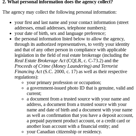
2. What personal information does the agency collect?
The agency may collect the following personal information:
your first and last name and your contact information (street
addresses, email addresses, telephone numbers);
your date of birth, sex and language preference;
the personal information listed below to allow the agency,
through its authorized representatives, to verify your identity
and that of any other person in compliance with applicable
legislation in the field of real estate brokerage (including the
Real Estate Brokerage Act
(CQLR, c. C-73.2) and the
Proceeds of Crime (Money Laundering) and Terrorist
Financing Act
(S.C. 2000, c. 17) as well as their respective
regulations):
your primary profession or occupation;
a government-issued photo ID that is genuine, valid and
current;
a document from a trusted source with your name and
address, a document from a trusted source with your
name and date of birth and a document with your name
as well as confirmation that you have a deposit account,
a prepaid payment product account, or a credit card or
another loan account with a financial entity; and
your Canadian citizenship or residency.