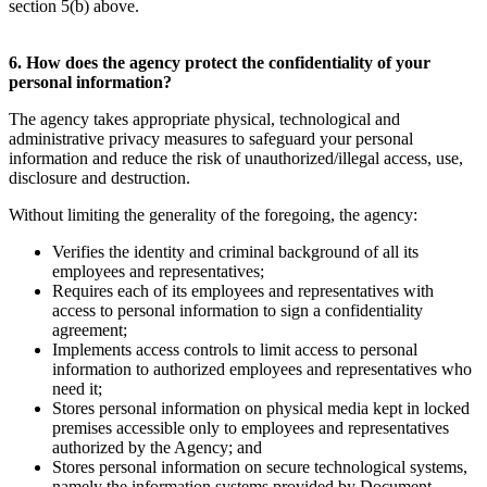
section 5(b) above.
6. How does the agency protect the confidentiality of your
personal information?
The agency takes appropriate physical, technological and
administrative privacy measures to safeguard your personal
information and reduce the risk of unauthorized/illegal access, use,
disclosure and destruction.
Without limiting the generality of the foregoing, the agency:
Verifies the identity and criminal background of all its
employees and representatives;
Requires each of its employees and representatives with
access to personal information to sign a confidentiality
agreement;
Implements access controls to limit access to personal
information to authorized employees and representatives who
need it;
Stores personal information on physical media kept in locked
premises accessible only to employees and representatives
authorized by the Agency; and
Stores personal information on secure technological systems,
namely the information systems provided by Document