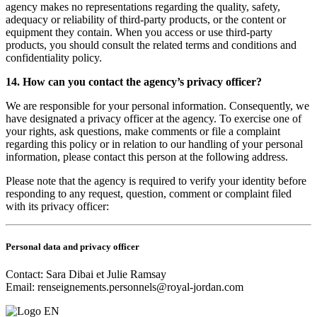
agency makes no representations regarding the quality, safety,
adequacy or reliability of third-party products, or the content or
equipment they contain. When you access or use third-party
products, you should consult the related terms and conditions and
confidentiality policy.
14. How can you contact the agency’s privacy officer?
We are responsible for your personal information. Consequently, we
have designated a privacy officer at the agency. To exercise one of
your rights, ask questions, make comments or file a complaint
regarding this policy or in relation to our handling of your personal
information, please contact this person at the following address.
Please note that the agency is required to verify your identity before
responding to any request, question, comment or complaint filed
with its privacy officer:
Personal data and privacy officer
Contact: Sara Dibai et Julie Ramsay
Email:
renseignements.personnels@royal-jordan.com