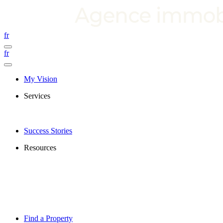
fr
fr
My Vision
Services
Success Stories
Resources
Find a Property