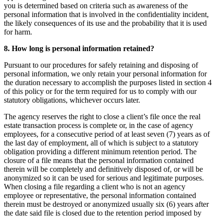
you is determined based on criteria such as awareness of the
personal information that is involved in the confidentiality incident,
the likely consequences of its use and the probability that it is used
for harm.
8. How long is personal information retained?
Pursuant to our procedures for safely retaining and disposing of
personal information, we only retain your personal information for
the duration necessary to accomplish the purposes listed in section 4
of this policy or for the term required for us to comply with our
statutory obligations, whichever occurs later.
The agency reserves the right to close a client’s file once the real
estate transaction process is complete or, in the case of agency
employees, for a consecutive period of at least seven (7) years as of
the last day of employment, all of which is subject to a statutory
obligation providing a different minimum retention period. The
closure of a file means that the personal information contained
therein will be completely and definitively disposed of, or will be
anonymized so it can be used for serious and legitimate purposes.
When closing a file regarding a client who is not an agency
employee or representative, the personal information contained
therein must be destroyed or anonymized usually six (6) years after
the date said file is closed due to the retention period imposed by