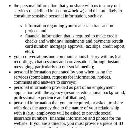
the personal information that you share with us to carry out
services (as defined in section 4 below) and that are likely to
constitute sensitive personal information, such as:
information regarding your real estate transaction
project; and
financial information that is required to make credit
checks and withdraw instalments and payments (credit
card number, mortgage approval, tax slips, credit report,
etc.);
your conversations and communications history with us (call
recordings, chat sessions and conversations through instant
messaging, particularly on our social media);
personal information generated by you when using the
services (complaints, requests for information, notices,
comments and answers to surveys);
personal information provided as part of an employment
application with the agency (resume, educational background,
professional experience and affiliations);
personal information that you are required, or asked, to share
with does the agency due to the nature of your relationship
with it (e.g., employees will be asked to provide social
insurance numbers, financial information and photos for the
website. If you are a director, you must provide a piece of ID