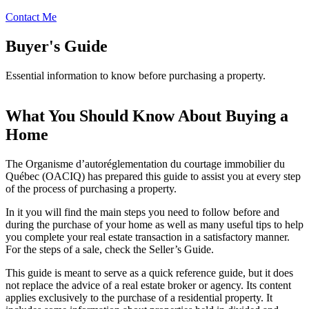
Contact Me
Buyer's Guide
Essential information to know before purchasing a property.
What You Should Know About Buying a
Home
The Organisme d’autoréglementation du courtage immobilier du
Québec (OACIQ) has prepared this guide to assist you at every step
of the process of purchasing a property.
In it you will find the main steps you need to follow before and
during the purchase of your home as well as many useful tips to help
you complete your real estate transaction in a satisfactory manner.
For the steps of a sale, check the Seller’s Guide.
This guide is meant to serve as a quick reference guide, but it does
not replace the advice of a real estate broker or agency. Its content
applies exclusively to the purchase of a residential property. It