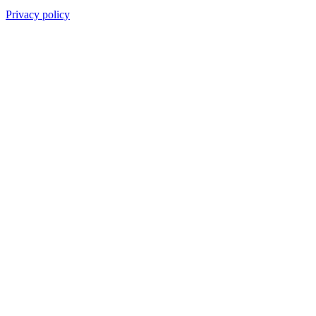
Privacy policy