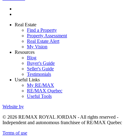
Real Estate
Find a Property
Property Assessment
Real Estate Alert
My Vision
Resources
Blog
Buyer's Guide
Seller's Guide
Testimonials
Useful Links
My RE/MAX
RE/MAX Quebec
Useful Tools
Website by
© 2026 RE/MAX ROYAL JORDAN - All rights reserved -
Independent and autonomous franchisee of RE/MAX Quebec
Terms of use