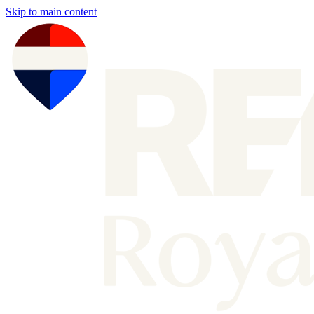
Skip to main content