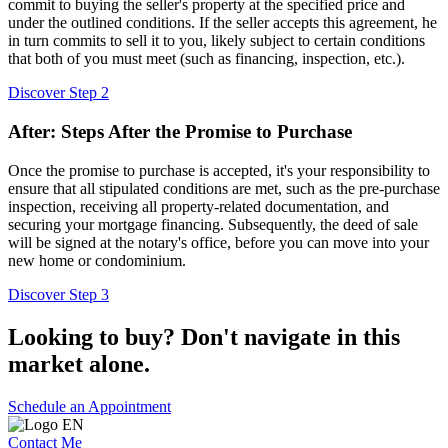
commit to buying the seller's property at the specified price and
under the outlined conditions. If the seller accepts this agreement, he
in turn commits to sell it to you, likely subject to certain conditions
that both of you must meet (such as financing, inspection, etc.).
Discover Step 2
After: Steps After the Promise to Purchase
Once the promise to purchase is accepted, it's your responsibility to
ensure that all stipulated conditions are met, such as the pre-purchase
inspection, receiving all property-related documentation, and
securing your mortgage financing. Subsequently, the deed of sale
will be signed at the notary's office, before you can move into your
new home or condominium.
Discover Step 3
Looking to buy? Don't navigate in this
market alone.
Schedule an Appointment
Contact Me