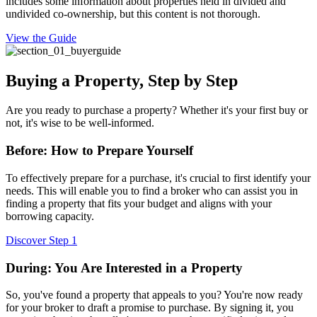
includes some information about properties held in divided and
undivided co-ownership, but this content is not thorough.
View the Guide
Buying a Property, Step by Step
Are you ready to purchase a property? Whether it's your first buy or
not, it's wise to be well-informed.
Before: How to Prepare Yourself
To effectively prepare for a purchase, it's crucial to first identify your
needs. This will enable you to find a broker who can assist you in
finding a property that fits your budget and aligns with your
borrowing capacity.
Discover Step 1
During: You Are Interested in a Property
So, you've found a property that appeals to you? You're now ready
for your broker to draft a promise to purchase. By signing it, you