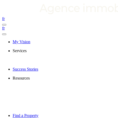
fr
fr
My Vision
Services
Success Stories
Resources
Find a Property