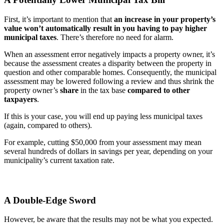
First, it’s important to mention that
an increase in your property’s
value won’t automatically result in you having to pay higher
municipal taxes
. There’s therefore no need for alarm.
When an assessment error negatively impacts a property owner, it’s
because the assessment creates a disparity between the property in
question and other comparable homes. Consequently, the municipal
assessment may be lowered following a review and thus shrink the
property owner’s
share
in the tax base
compared to other
taxpayers
.
If this is your case, you will end up paying less municipal taxes
(again, compared to others).
For example, cutting $50,000 from your assessment may mean
several hundreds of dollars in savings per year, depending on your
municipality’s current taxation rate.
A Double-Edge Sword
However, be aware that the results may not be what you expected.