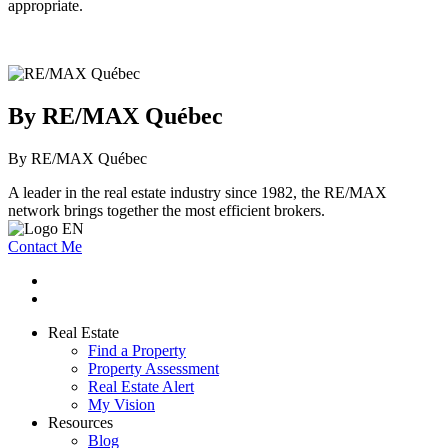
appropriate.
By RE/MAX Québec
By RE/MAX Québec
A leader in the real estate industry since 1982, the RE/MAX
network brings together the most efficient brokers.
Contact Me
Real Estate
Find a Property
Property Assessment
Real Estate Alert
My Vision
Resources
Blog