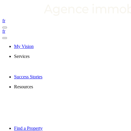
fr
fr
My Vision
Services
Success Stories
Resources
Find a Property