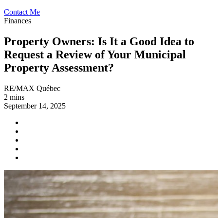
Contact Me
Finances
Property Owners: Is It a Good Idea to
Request a Review of Your Municipal
Property Assessment?
RE/MAX Québec
2 mins
September 14, 2025