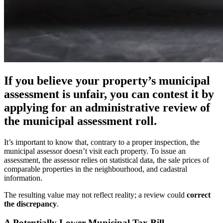
If you believe your property’s municipal
assessment is unfair, you can contest it by
applying for an administrative review of
the municipal assessment roll.
It’s important to know that, contrary to a proper inspection, the
municipal assessor doesn’t visit each property. To issue an
assessment, the assessor relies on statistical data, the sale prices of
comparable properties in the neighbourhood, and cadastral
information.
The resulting value may not reflect reality; a review could
correct
the discrepancy
.
A Potentially Lower Municipal Tax Bill