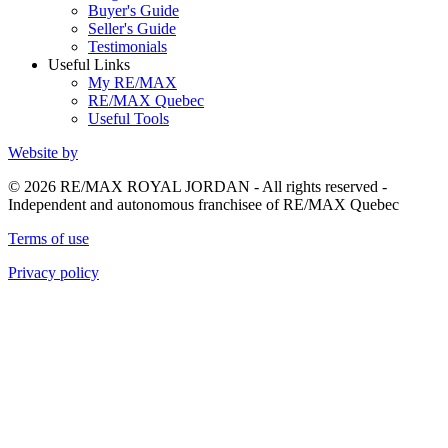
Buyer's Guide
Seller's Guide
Testimonials
Useful Links
My RE/MAX
RE/MAX Quebec
Useful Tools
Website by
© 2026 RE/MAX ROYAL JORDAN - All rights reserved -
Independent and autonomous franchisee of RE/MAX Quebec
Terms of use
Privacy policy