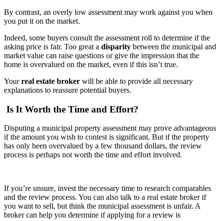
By contrast, an overly low assessment may work against you when
you put it on the market.
Indeed, some buyers consult the assessment roll to determine if the
asking price is fair. Too great a
disparity
between the municipal and
market value can raise questions or give the impression that the
home is overvalued on the market, even if this isn’t true.
Your
real estate broker
will be able to provide all necessary
explanations to reassure potential buyers.
Is It Worth the Time and Effort?
Disputing a municipal property assessment may prove advantageous
if the amount you wish to contest is significant. But if the property
has only been overvalued by a few thousand dollars, the review
process is perhaps not worth the time and effort involved.
If you’re unsure, invest the necessary time to research comparables
and the review process. You can also talk to a real estate broker if
you want to sell, but think the municipal assessment is unfair. A
broker can help you determine if applying for a review is