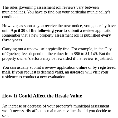
The rules governing assessment roll reviews vary between
municipalities. You have to find out your particular municipality’s
conditions.
However, as soon as you receive the new notice, you generally have
until
April 30 of the following year
to submit a review application.
Remember that a new property assessment roll is published
every
three years
.
Carrying out a review isn’t typically free. For example, in the City
of Québec, fees depend on the value: from $86 to $1,149. But the
property owner’s efforts may be rewarded if the review is justified.
You can usually submit a review application
online
or by
registered
mail
. If your request is deemed valid, an
assessor
will visit your
residence to conduct a new evaluation.
How It Could Affect the Resale Value
An increase or decrease of your property’s municipal assessment
won’t necessarily affect its real market value should you decide to
sell.