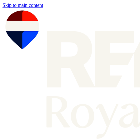
Skip to main content