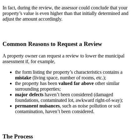
In fact, during the review, the assessor could conclude that your
property’s value is even higher than that initially determined and
adjust the amount accordingly.
Common Reasons to Request a Review
A property owner can request a review to lower the municipal
assessment if, for example,
the form listing the property’s characteristics contains a
mistake
(living space, number of rooms, etc.);
the property has been
valued far above
other similar
surrounding properties;
major defects
haven’t been considered (damaged
foundations, contaminated lot, awkward right-of-way);
permanent nuisances
, such as noise pollution or soil
contamination, haven’t been considered.
The Process